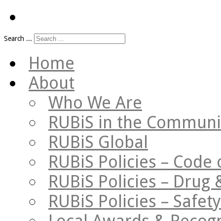
Search ...
Home
About
Who We Are
RUBiS in the Communi
RUBiS Global
RUBiS Policies – Code 
RUBiS Policies – Drug 
RUBiS Policies – Safe
Local Awards & Recogn