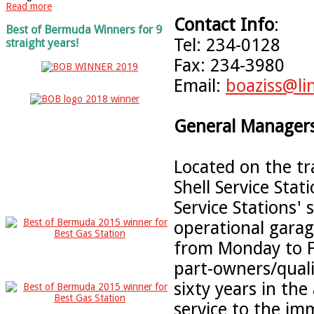
Read more
Contact Info
:
Best of Bermuda Winners for 9
Tel: 234-0128
straight years!
Fax: 234-3980
Email:
boaziss@li
General Managers
Located on the tr
Shell Service Stat
Service Stations' 
operational garag
from Monday to F
part-owners/qual
sixty years in th
service to the im