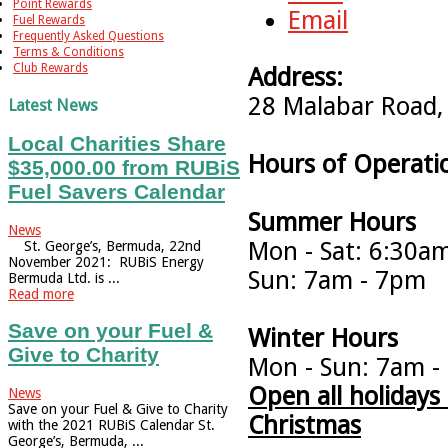
Point Rewards
Email
Fuel Rewards
Frequently Asked Questions
Terms & Conditions
Club Rewards
Address:
28 Malabar Road,
Latest News
Local Charities Share
Hours of Operati
$35,000.00 from RUBiS
Fuel Savers Calendar
Summer Hours
News
Mon - Sat: 6:30a
St. George’s, Bermuda, 22nd
November 2021: RUBiS Energy
Sun: 7am - 7pm
Bermuda Ltd. is ...
Read more
Save on your Fuel &
Winter Hours
Give to Charity
Mon - Sun: 7am -
Open all holiday
News
Save on your Fuel & Give to Charity
Christmas
with the 2021 RUBiS Calendar St.
George’s, Bermuda, ...