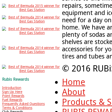
repairs, sometime
equipment and ic
need for a day on
home. We have an
plenty of sodas 
shelves are stock
accessories for yo
tires and tubes a
© 2016 RUBi
Home
Rubis Rewards
Introduction
About
Sign Up Here
Point Rewards
Products & S
Fuel Rewards
Frequently Asked Questions
Terms & Conditions
RUBIS REWA
Club Rewards