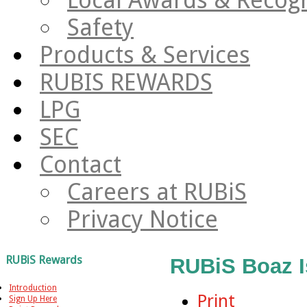
Safety
Products & Services
RUBIS REWARDS
LPG
SEC
Contact
Careers at RUBiS
Privacy Notice
RUBiS Rewards
RUBiS Boaz I
Introduction
Print
Sign Up Here