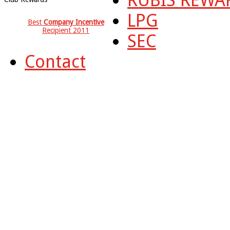
LPG
Best
Company Incentive
Recipient 2011
SEC
Contact