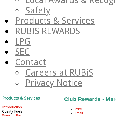
Safety
Products & Services
RUBIS REWARDS
LPG
SEC
Contact
Careers at RUBiS
Privacy Notice
Products & Services
Club Rewards - Mar
Introduction
Print
Quality Fuels
Email
Ways to Pay