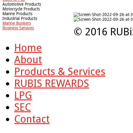
Automotive Products
Motorcycle Products
Marine Products
Industrial Products
Marine Bunkers
Business Services
© 2016 RUBi
Home
About
Products & Services
RUBIS REWARDS
LPG
SEC
Contact