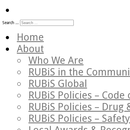
Search ...
Home
About
Who We Are
RUBiS in the Communi
RUBiS Global
RUBiS Policies – Code 
RUBiS Policies – Drug 
RUBiS Policies – Safe
Local Awards & Recogn