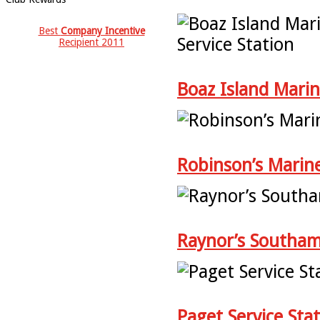
Best
Company Incentive
Recipient 2011
Boaz Island Marin
Robinson’s Marin
Raynor’s Southa
Paget Service Sta