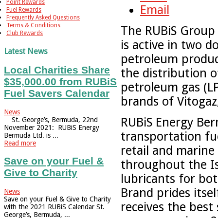
Point Rewards
Email
Fuel Rewards
Frequently Asked Questions
Terms & Conditions
The RUBiS Group i
Club Rewards
is active in two 
Latest News
petroleum produc
Local Charities Share
the distribution o
$35,000.00 from RUBiS
petroleum gas (LP
Fuel Savers Calendar
brands of Vitogaz
News
RUBiS Energy Berm
St. George’s, Bermuda, 22nd
November 2021: RUBiS Energy
transportation fu
Bermuda Ltd. is ...
Read more
retail and marine 
Save on your Fuel &
throughout the Is
Give to Charity
lubricants for b
Brand prides itse
News
Save on your Fuel & Give to Charity
receives the best
with the 2021 RUBiS Calendar St.
George’s, Bermuda, ...