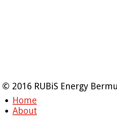
© 2016 RUBiS Energy Bermu
Home
About