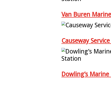
Van Buren Marine
Causeway Service 
Dowling’s Marine 