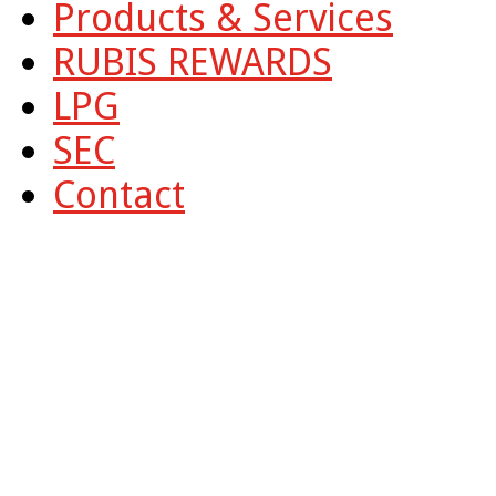
Products & Services
RUBIS REWARDS
LPG
SEC
Contact