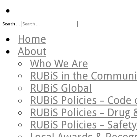
Search ...
Home
About
Who We Are
RUBiS in the Communi
RUBiS Global
RUBiS Policies – Code 
RUBiS Policies – Drug 
RUBiS Policies – Safe
Local Awards & Recogn