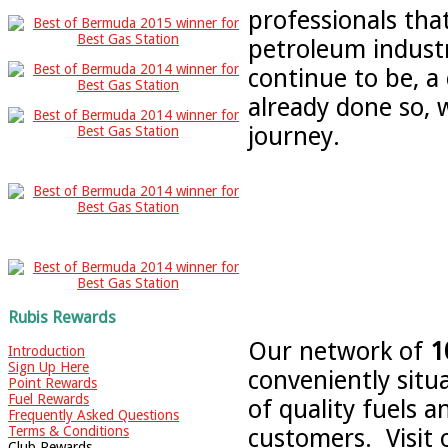
professionals tha
petroleum indust
continue to be, a
already done so, 
journey.
Rubis Rewards
Our network of
1
Introduction
Sign Up Here
conveniently situ
Point Rewards
Fuel Rewards
of quality fuels 
Frequently Asked Questions
Terms & Conditions
customers. Visit 
Club Rewards