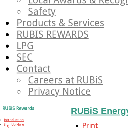
Safety
Products & Services
RUBIS REWARDS
LPG
SEC
Contact
Careers at RUBiS
Privacy Notice
RUBiS Rewards
RUBiS Energ
Introduction
Print
Sign Up Here