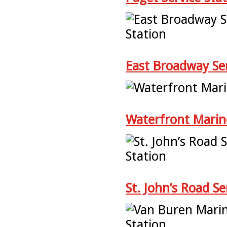
East Broadway Ser
Waterfront Marin
St. John’s Road Se