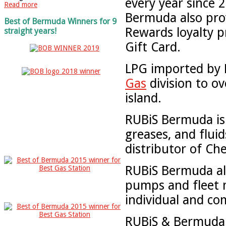
every year since
Read more
Bermuda also prov
Best of Bermuda Winners for 9
Rewards loyalty p
straight years!
Gift Card.
LPG imported by R
Gas
division to o
island.
RUBiS Bermuda is t
greases, and flui
distributor of Ch
RUBiS Bermuda als
pumps and fleet 
individual and c
RUBiS & Bermuda G