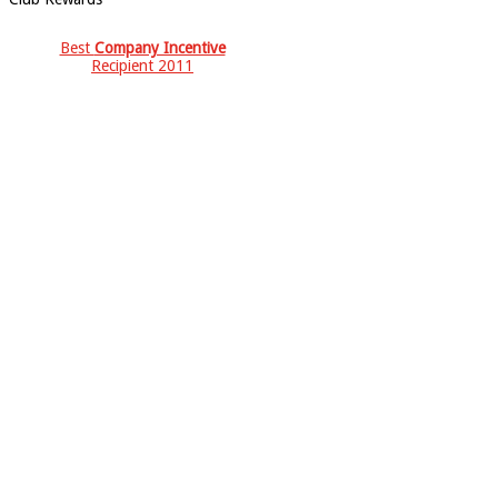
Best
Company Incentive
Recipient 2011