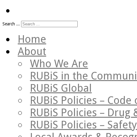
Search ...
Home
About
Who We Are
RUBiS in the Communi
RUBiS Global
RUBiS Policies – Code 
RUBiS Policies – Drug 
RUBiS Policies – Safe
Local Awards & Recogn