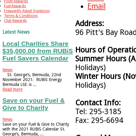
Point Rewards
Email
Fuel Rewards
Frequently Asked Questions
Terms & Conditions
Club Rewards
Address:
96 Pitt's Bay Ro
Latest News
Local Charities Share
Hours of Operati
$35,000.00 from RUBiS
Summer Hours (Ap
Fuel Savers Calendar
Holidays)
News
Winter Hours (No
St. George’s, Bermuda, 22nd
November 2021: RUBiS Energy
Holidays)
Bermuda Ltd. is ...
Read more
Save on your Fuel &
Contact Info:
Give to Charity
Tel: 295-3185
Fax: 295-6694
News
Save on your Fuel & Give to Charity
with the 2021 RUBiS Calendar St.
George’s, Bermuda, ...