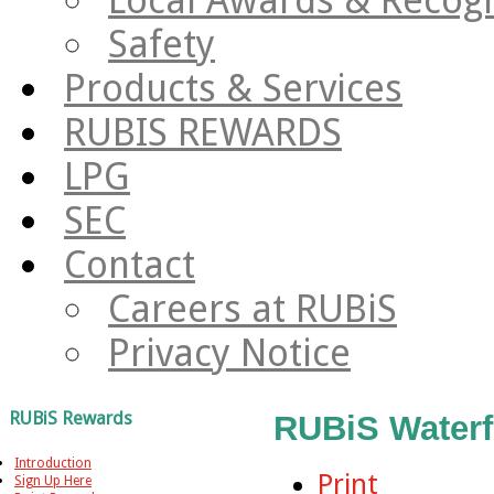
Safety
Products & Services
RUBIS REWARDS
LPG
SEC
Contact
Careers at RUBiS
Privacy Notice
RUBiS Rewards
RUBiS Waterf
Introduction
Print
Sign Up Here