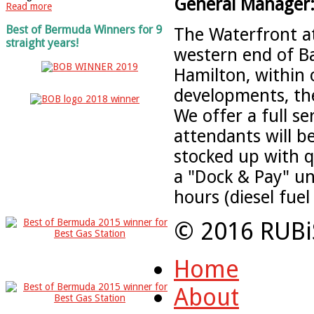
General Manager
Read more
Best of Bermuda Winners for 9
The Waterfront at 
straight years!
western end of Ba
Hamilton, within 
developments, the
We offer a full s
attendants will b
stocked up with qu
a "Dock & Pay" un
hours (diesel fuel
© 2016 RUBi
Home
About