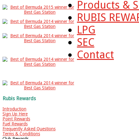
Products & S
RUBIS REWA
LPG
SEC
Contact
Rubis Rewards
Introduction
Sign Up Here
Point Rewards
Fuel Rewards
Frequently Asked Questions
Terms & Conditions
Club Rewards