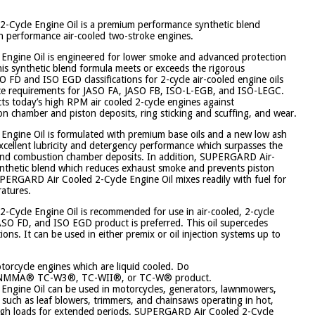
ycle Engine Oil is a premium performance synthetic blend
gh performance air-cooled two-stroke engines.
ngine Oil is engineered for lower smoke and advanced protection
This synthetic blend formula meets or exceeds the rigorous
 FD and ISO EGD classifications for 2-cycle air-cooled engine oils
ce requirements for JASO FA, JASO FB, ISO-L-EGB, and ISO-LEGC.
cts today’s high RPM air cooled 2-cycle engines against
n chamber and piston deposits, ring sticking and scuffing, and wear.
ngine Oil is formulated with premium base oils and a new low ash
xcellent lubricity and detergency performance which surpasses the
 and combustion chamber deposits. In addition, SUPERGARD Air-
synthetic blend which reduces exhaust smoke and prevents piston
UPERGARD Air Cooled 2-Cycle Engine Oil mixes readily with fuel for
ratures.
ycle Engine Oil is recommended for use in air-cooled, 2-cycle
ASO FD, and ISO EGD product is preferred. This oil supercedes
ons. It can be used in either premix or oil injection systems up to
otorcycle engines which are liquid cooled. Do
 an NMMA® TC-W3®, TC-WII®, or TC-W® product.
ngine Oil can be used in motorcycles, generators, lawnmowers,
uch as leaf blowers, trimmers, and chainsaws operating in hot,
high loads for extended periods. SUPERGARD Air Cooled 2-Cycle