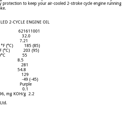
y protection to keep your air-cooled 2-stroke cycle engine running
oke.
ED 2-CYCLE ENGINE OIL
 621611001
 °API: 32.0
60°F: 7.21
3, °F (°C) 185 (85)
, °F (°C) 203 (95)
t at 40°C 55
C 8.5
 100°F 281
F 54.8
 D 2270 129
F (°C) -49 (-45)
or Purple
874, % 0.1
96, mg KOH/g 2.2
Ltd.