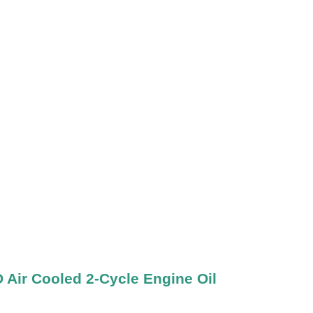
ir Cooled 2-Cycle Engine Oil