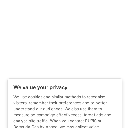
We value your privacy
We use cookies and similar methods to recognise
visitors, remember their preferences and to better
understand our audiences. We also use them to
measure ad campaign effectiveness, target ads and
analyse site traffic. When you contact RUBiS or
Bermuda Gas by phone, we may collect voice