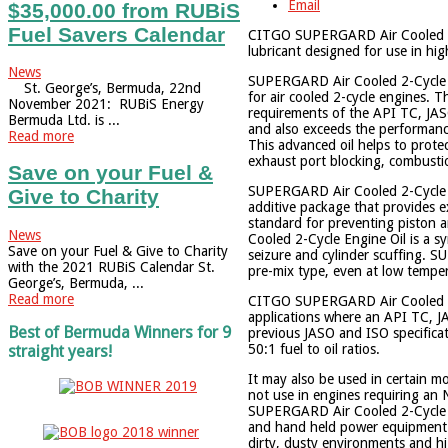
Email
$35,000.00 from RUBiS
Fuel Savers Calendar
CITGO SUPERGARD Air Cooled 2-C
lubricant designed for use in hi
News
SUPERGARD Air Cooled 2-Cycle E
St. George’s, Bermuda, 22nd
for air cooled 2-cycle engines. 
November 2021: RUBiS Energy
requirements of the API TC, JASO
Bermuda Ltd. is ...
and also exceeds the performan
Read more
This advanced oil helps to prote
exhaust port blocking, combustio
Save on your Fuel &
SUPERGARD Air Cooled 2-Cycle E
Give to Charity
additive package that provides e
standard for preventing piston
News
Cooled 2-Cycle Engine Oil is a 
Save on your Fuel & Give to Charity
seizure and cylinder scuffing. S
with the 2021 RUBiS Calendar St.
pre-mix type, even at low tempe
George’s, Bermuda, ...
Read more
CITGO SUPERGARD Air Cooled 2-C
applications where an API TC, J
Best of Bermuda Winners for 9
previous JASO and ISO specificati
50:1 fuel to oil ratios.
straight years!
It may also be used in certain m
not use in engines requiring
SUPERGARD Air Cooled 2-Cycle E
and hand held power equipment s
dirty, dusty environments and 