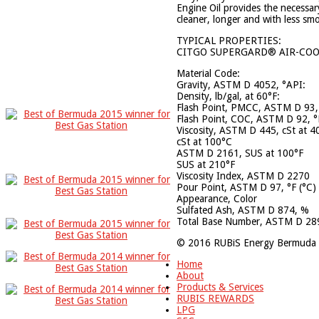
Engine Oil provides the necessar
cleaner, longer and with less sm
TYPICAL PROPERTIES:
CITGO SUPERGARD® AIR-COOL
Material Code:
Gravity, ASTM D 4052,
Density, lb/gal, at 
Flash Point, PMCC, ASTM D 9
Flash Point, COC, ASTM D 92
Viscosity, ASTM D 445, cS
cSt at 100°
ASTM D 2161, SUS at
SUS at 210°
Viscosity Index, ASTM
Pour Point, ASTM D 97, °
Appearance, Col
Sulfated Ash, ASTM D 
Total Base Number, ASTM D 28
© 2016 RUBiS Energy Bermuda 
Home
About
Products & Services
RUBIS REWARDS
LPG