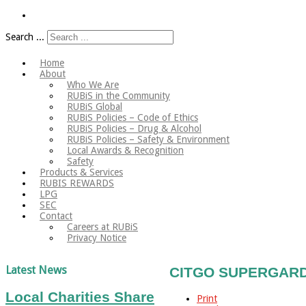
Search ...
Home
About
Who We Are
RUBiS in the Community
RUBiS Global
RUBiS Policies – Code of Ethics
RUBiS Policies – Drug & Alcohol
RUBiS Policies – Safety & Environment
Local Awards & Recognition
Safety
Products & Services
RUBIS REWARDS
LPG
SEC
Contact
Careers at RUBiS
Privacy Notice
Latest News
CITGO SUPERGARD A
Local Charities Share
Print