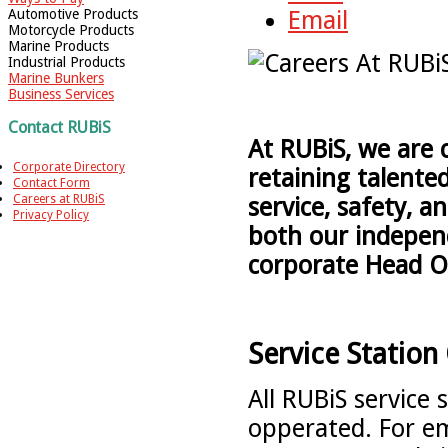
Automotive Products
Email
Motorcycle Products
Marine Products
Industrial Products
Marine Bunkers
Business Services
Contact RUBiS
At RUBiS, we are 
Corporate Directory
retaining talente
Contact Form
Careers at RUBiS
service, safety, a
Privacy Policy
both our independ
corporate Head O
Service Station
All RUBiS service
opperated. For em