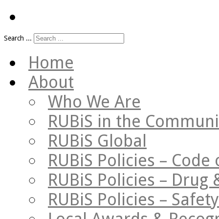
Search ...
Home
About
Who We Are
RUBiS in the Communi
RUBiS Global
RUBiS Policies – Code 
RUBiS Policies – Drug 
RUBiS Policies – Safe
Local Awards & Recogn