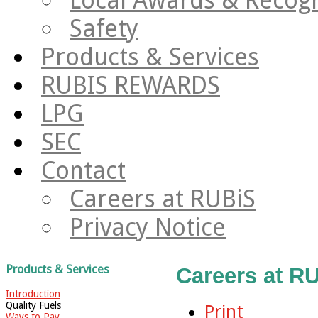
Safety
Products & Services
RUBIS REWARDS
LPG
SEC
Contact
Careers at RUBiS
Privacy Notice
Products & Services
Careers at R
Introduction
Quality Fuels
Print
Ways to Pay