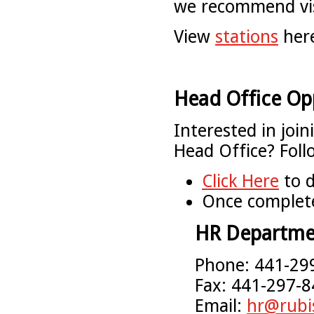
we recommend visi
View
stations
her
Head Office Op
Interested in joi
Head Office? Foll
Click Here
to d
Once complete
HR Departme
Phone: 441-29
Fax: 441-297-
Email:
hr@rubi