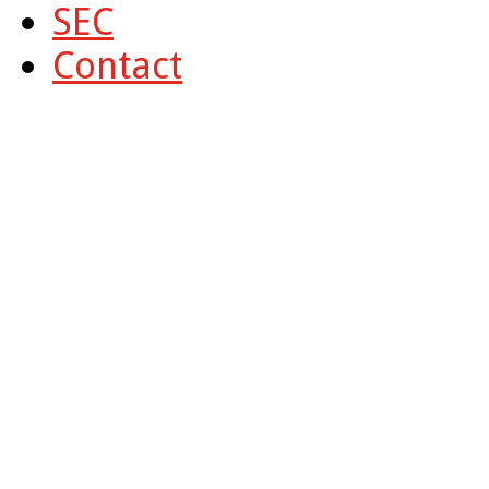
SEC
Contact