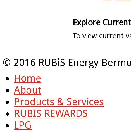
Explore Current
To view current v
© 2016 RUBiS Energy Bermu
Home
About
Products & Services
RUBIS REWARDS
LPG