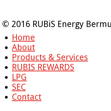
© 2016 RUBiS Energy Bermu
Home
About
Products & Services
RUBIS REWARDS
LPG
SEC
Contact