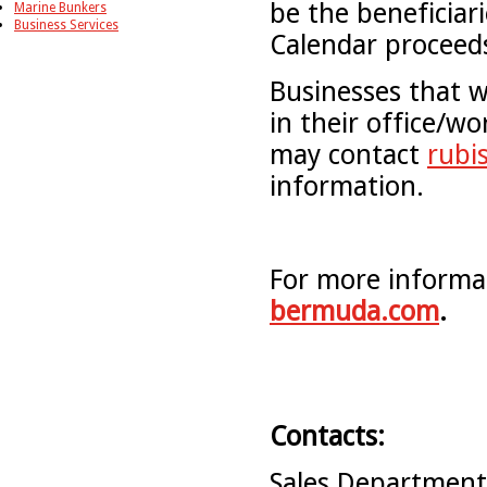
be the beneficiar
Marine Bunkers
Business Services
Calendar proceeds
Businesses that w
in their office/wo
may contact
rubi
information.
For more informat
bermuda.com
.
Contacts:
Sales Departmen