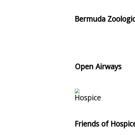
Bermuda Zoologic
Open Airways
Friends of Hospic