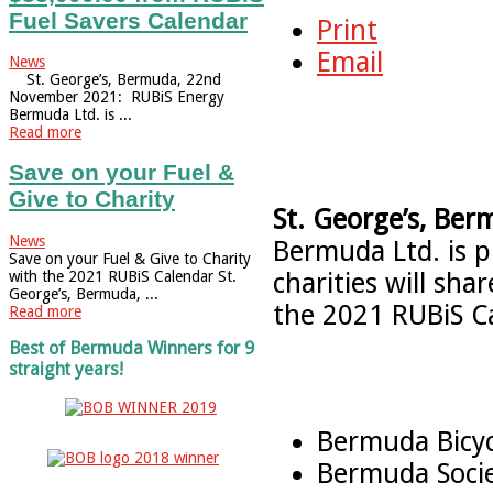
Fuel Savers Calendar
Print
Email
News
St. George’s, Bermuda, 22nd
November 2021: RUBiS Energy
Bermuda Ltd. is ...
Read more
Save on your Fuel &
Give to Charity
St. George’s, Ber
News
Bermuda Ltd. is 
Save on your Fuel & Give to Charity
charities will sh
with the 2021 RUBiS Calendar St.
George’s, Bermuda, ...
the 2021 RUBiS Ca
Read more
Best of Bermuda Winners for 9
straight years!
Bermuda Bicyc
Bermuda Socie