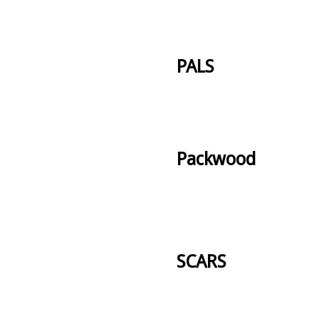
PALS
Packwood
SCARS