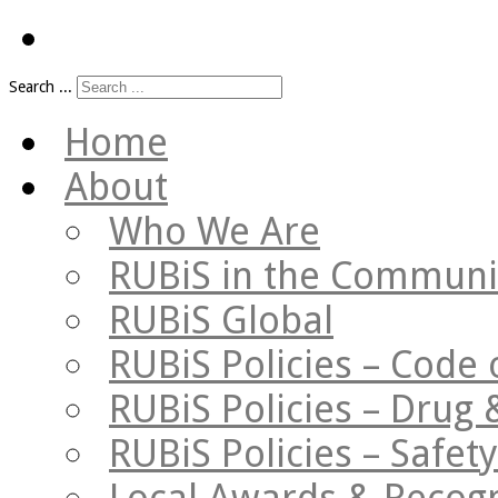
Search ...
Home
About
Who We Are
RUBiS in the Communi
RUBiS Global
RUBiS Policies – Code 
RUBiS Policies – Drug 
RUBiS Policies – Safe
Local Awards & Recogn