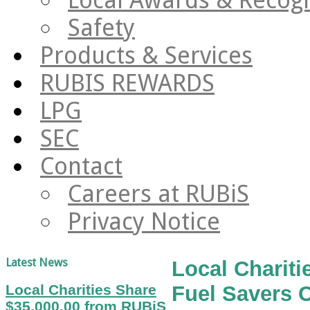
Safety
Products & Services
RUBIS REWARDS
LPG
SEC
Contact
Careers at RUBiS
Privacy Notice
Latest News
Local Charit
Local Charities Share
Fuel Savers 
$35,000.00 from RUBiS