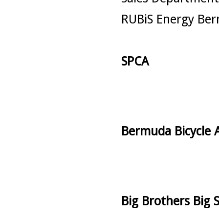
RUBiS Energy Ber
SPCA
Bermuda Bicycle A
Big Brothers Big S