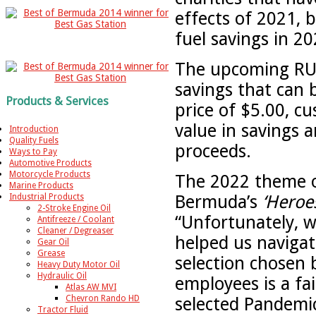
effects of 2021, 
fuel savings in 20
The upcoming RUBi
savings that can
Products & Services
price of $5.00, c
value in savings a
Introduction
Quality Fuels
proceeds.
Ways to Pay
Automotive Products
Motorcycle Products
The 2022 theme o
Marine Products
Bermuda’s
‘Heroe
Industrial Products
2-Stroke Engine Oil
“Unfortunately, w
Antifreeze / Coolant
Cleaner / Degreaser
helped us navigat
Gear Oil
Grease
selection chosen 
Heavy Duty Motor Oil
Hydraulic Oil
employees is a fa
Atlas AW MVI
Chevron Rando HD
selected Pandemic
Tractor Fluid