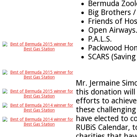
Bermuda Zoolo
Big Brothers /
Friends of Hos
Open Airways
P.A.L.S.
Packwood Ho
SCARS (Saving 
Mr. Jermaine Simo
this donation will
efforts to achieve
these challenging 
have elected to 
RUBiS Calendar, t
charities that ha