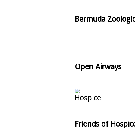
Bermuda Zoologic
Open Airways
Friends of Hospic