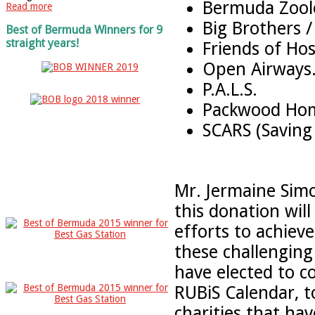
Bermuda Zoolo
Read more
Big Brothers /
Best of Bermuda Winners for 9
straight years!
Friends of Hos
Open Airways
P.A.L.S.
Packwood Ho
SCARS (Saving 
Mr. Jermaine Simo
this donation will
efforts to achieve
these challenging 
have elected to 
RUBiS Calendar, t
charities that ha