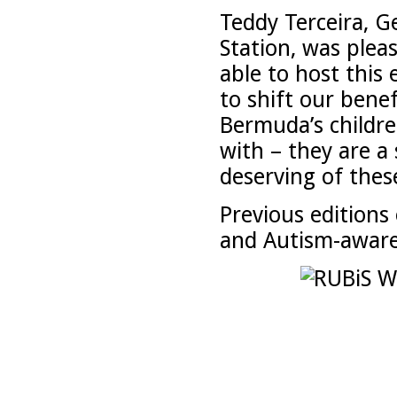
Teddy Terceira, G
Station, was plea
able to host this 
to shift our bene
Bermuda’s childr
with – they are a
deserving of thes
Previous editions
and Autism-awaren