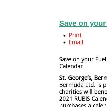
Save on your 
Print
Email
Save on your Fuel
Calendar
St. George’s, Ber
Bermuda Ltd. is 
charities will ben
2021 RUBiS Calen
purchases a calen