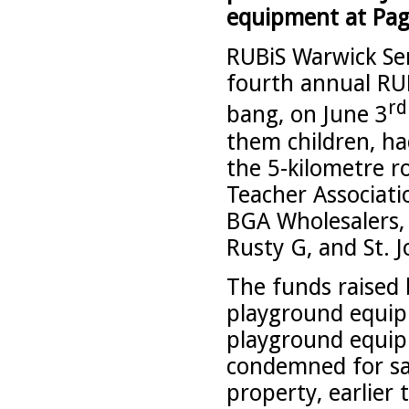
equipment at Pag
RUBiS Warwick Ser
fourth annual RU
rd
bang, on June 3
them children, h
the 5-kilometre r
Teacher Associati
BGA Wholesalers, P
Rusty G, and St.
The funds raised
playground equip
playground equip
condemned for sa
property, earlier 