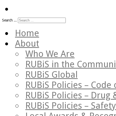
Search ...
Home
About
Who We Are
RUBiS in the Communi
RUBiS Global
RUBiS Policies – Code 
RUBiS Policies – Drug 
RUBiS Policies – Safe
Local Awards & Recogn