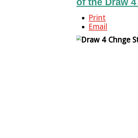
of the Draw 4
Print
Email