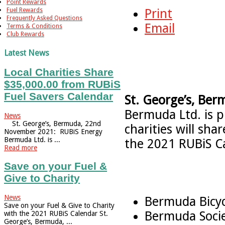
Point Rewards
Fuel Rewards
Print
Frequently Asked Questions
Email
Terms & Conditions
Club Rewards
Latest News
Local Charities Share
$35,000.00 from RUBiS
Fuel Savers Calendar
St. George’s, Ber
Bermuda Ltd. is 
News
St. George’s, Bermuda, 22nd
charities will sh
November 2021: RUBiS Energy
Bermuda Ltd. is ...
the 2021 RUBiS Ca
Read more
Save on your Fuel &
Give to Charity
News
Bermuda Bicyc
Save on your Fuel & Give to Charity
Bermuda Socie
with the 2021 RUBiS Calendar St.
George’s, Bermuda, ...