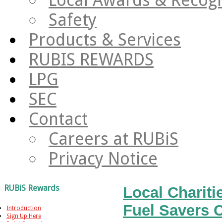
Safety
Products & Services
RUBIS REWARDS
LPG
SEC
Contact
Careers at RUBiS
Privacy Notice
RUBiS Rewards
Local Charit
Fuel Savers 
Introduction
Sign Up Here