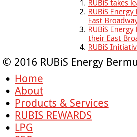
RUBiS takes le
RUBiS Energy 
East Broadway
RUBiS Energy
their East Br
RUBiS Initiati
© 2016 RUBiS Energy Bermu
Home
About
Products & Services
RUBIS REWARDS
LPG