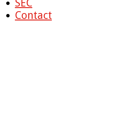
SEC
Contact