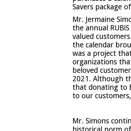
Savers package of
Mr. Jermaine Simo
the annual RUBiS 
valued customers
the calendar brou
was a project tha
organizations tha
beloved customer
2021. Although thi
that donating to 
to our customers
Mr. Simons contin
historical norm o