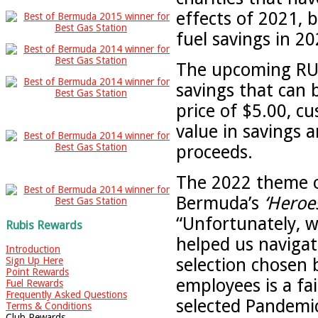
effects of 2021, 
fuel savings in 20
The upcoming RUBi
savings that can
price of $5.00, c
value in savings a
proceeds.
The 2022 theme o
Bermuda’s
‘Heroe
“Unfortunately, w
Rubis Rewards
helped us navigat
Introduction
selection chosen 
Sign Up Here
Point Rewards
employees is a fa
Fuel Rewards
Frequently Asked Questions
selected Pandemic
Terms & Conditions
Club Rewards