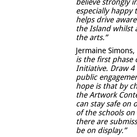
believe strongly 
especially happy t
helps drive awaren
the Island whilst
the arts.”
Jermaine Simons, 
is the first phase
Initiative. Draw 
public engagement
hope is that by ch
the Artwork Cont
can stay safe on o
of the schools on 
there are submissi
be on display.”