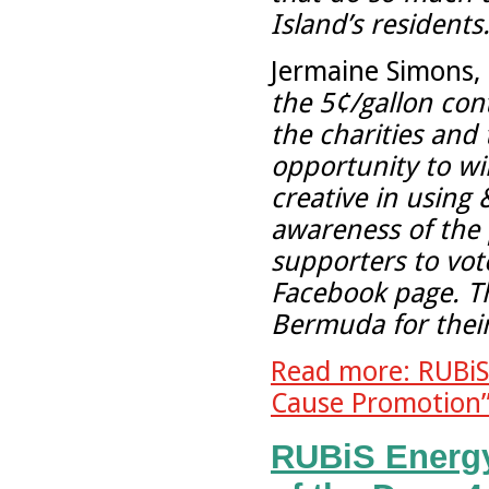
Island’s residents.
Jermaine Simons, 
the 5¢/gallon con
the charities and
opportunity to w
creative in using
awareness of the
supporters to vote
Facebook page. T
Bermuda for their
Read more: RUBiS
Cause Promotion”
RUBiS Energ