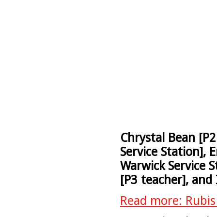
Chrystal Bean [P2
Service Station], 
Warwick Service St
[P3 teacher], and 
Read more: Rubis 