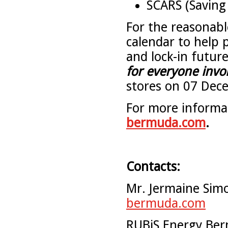
SCARS (Saving 
For the reasonable
calendar to help 
and lock-in future
for everyone invo
stores on 07 Dec
For more informat
bermuda.com
.
Contacts:
Mr. Jermaine Sim
bermuda.com
RUBiS Energy Ber