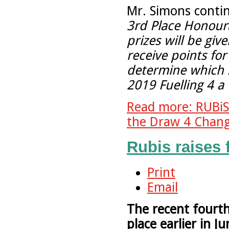
Mr. Simons conti
3rd Place Honour
prizes will be giv
receive points for
determine which sc
2019 Fuelling 4 
Read more: RUBi
the Draw 4 Chang
Rubis raises 
Print
Email
The recent fourt
place earlier in 