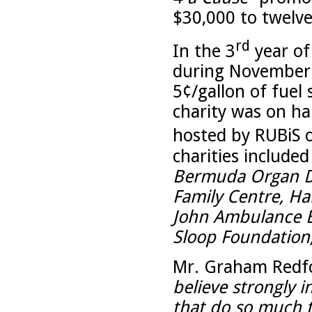
$30,000 to twelv
rd
In the 3
year of
during November
5¢/gallon of fuel
charity was on ha
hosted by RUBiS 
charities include
Bermuda Organ Do
Family Centre, Ham
John Ambulance 
Sloop Foundation
Mr. Graham Redfor
believe strongly i
that do so much t