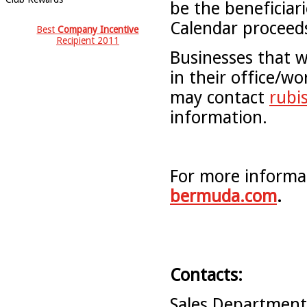
be the beneficiar
Calendar proceeds
Best
Company Incentive
Recipient 2011
Businesses that w
in their office/wo
may contact
rubi
information.
For more informat
bermuda.com
.
Contacts:
Sales Departmen