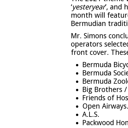
‘
yesteryear
’, and
month will feature
Bermudian traditi
Mr. Simons conclu
operators select
front cover. These
Bermuda Bicyc
Bermuda Socie
Bermuda Zoolo
Big Brothers /
Friends of Hos
Open Airways
A.L.S.
Packwood Ho