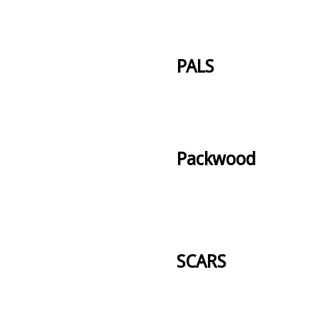
PALS
Packwood
SCARS