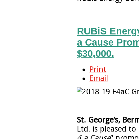
RUBiS Energy
a Cause Prom
$30,000.
Print
Email
St. George’s, Ber
Ltd. is pleased to
4 a Cause
” promo