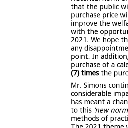
that the public w
purchase price wi
improve the welf
with the opportun
2021. We hope thi
any disappointme
point. In addition
purchase of a cal
(7) times
the purc
Mr. Simons conti
considerable impac
has meant a chang
to this
‘new norma
methods of practi
The 2021 theme wil