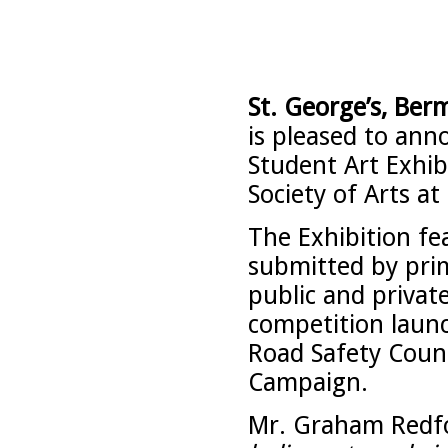
St. George’s, Berm
is pleased to an
Student Art Exhi
Society of Arts at 
The Exhibition fe
submitted by pri
public and privat
competition laun
Road Safety Counc
Campaign.
Mr. Graham Redfor