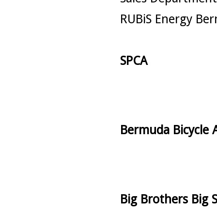
RUBiS Energy Ber
SPCA
Bermuda Bicycle A
Big Brothers Big S